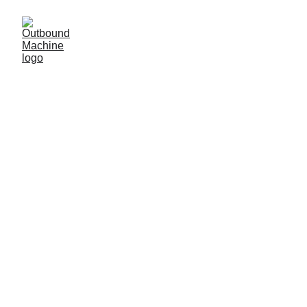
5/25/2026
10 min read